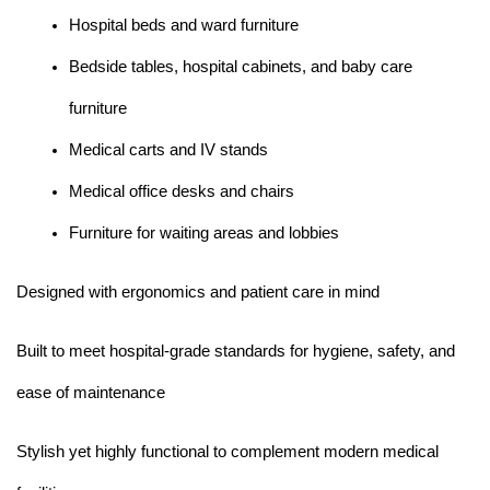
Hospital beds and ward furniture
Bedside tables, hospital cabinets, and baby care 
furniture
Medical carts and IV stands
Medical office desks and chairs
Furniture for waiting areas and lobbies
Designed with ergonomics and patient care in mind
Built to meet hospital-grade standards for hygiene, safety, and 
ease of maintenance
Stylish yet highly functional to complement modern medical 