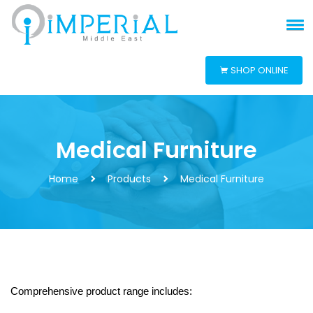
SHOP ONLINE
Medical Furniture
Home
Products
Medical Furniture
Comprehensive product range includes: