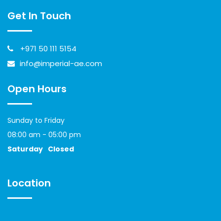
Get In Touch
+971 50 111 5154
info@imperial-ae.com
Open Hours
Sunday to Friday
08:00 am - 05:00 pm
Saturday
Closed
Location