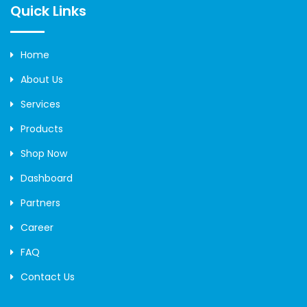
Quick Links
Home
About Us
Services
Products
Shop Now
Dashboard
Partners
Career
FAQ
Contact Us