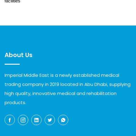
facilities
About Us
Imperial Middle East is a newly established medical
trading company in 2019 located in Abu Dhabi, supplying
high quality, innovative medical and rehabilitation
products.