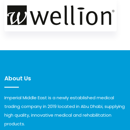
About Us
Imperial Middle East is a newly established medical
trading company in 2019 located in Abu Dhabi, supplying
high quality, innovative medical and rehabilitation
products.