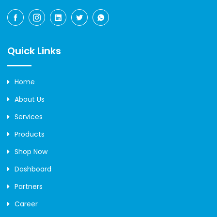
Quick Links
Home
About Us
Services
Products
Shop Now
Dashboard
Partners
Career