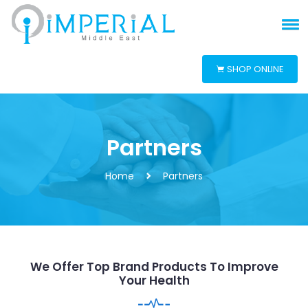
SHOP ONLINE
Partners
Home
Partners
We Offer Top Brand Products To Improve
Your Health