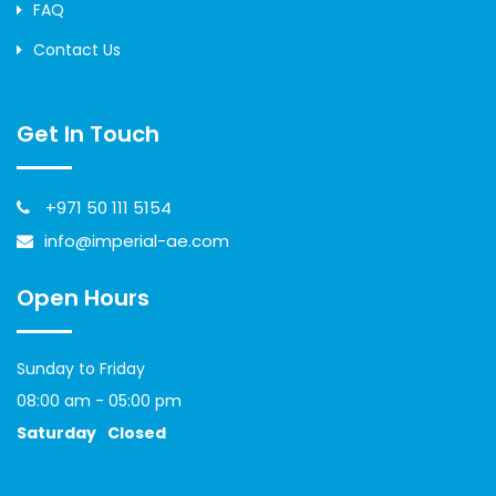
FAQ
Contact Us
Get In Touch
+971 50 111 5154
info@imperial-ae.com
Open Hours
Sunday to Friday
08:00 am - 05:00 pm
Saturday
Closed