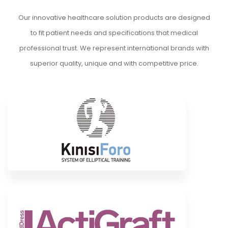
Our innovative healthcare solution products are designed
to fit patient needs and specifications that medical
professional trust. We represent international brands with
superior quality, unique and with competitive price.