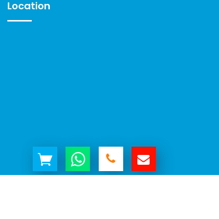
Location
© Copyright 2026 | All Rights Reserved by