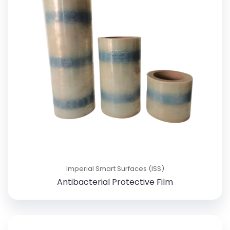
Imperial Smart Surfaces (ISS)
Antibacterial Protective Film