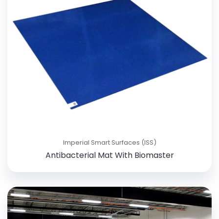
Imperial Smart Surfaces (ISS)
Antibacterial Mat With Biomaster