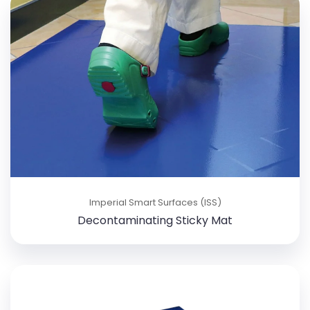
Imperial Smart Surfaces (ISS)
Decontaminating Sticky Mat