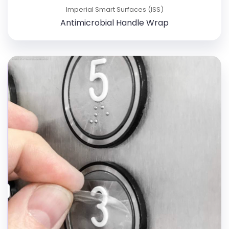
Imperial Smart Surfaces (ISS)
Antimicrobial Handle Wrap