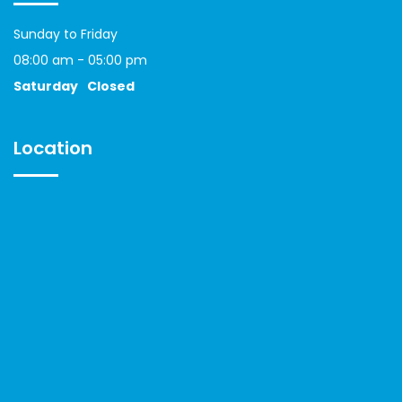
Sunday to Friday
08:00 am - 05:00 pm
Saturday
Closed
Location