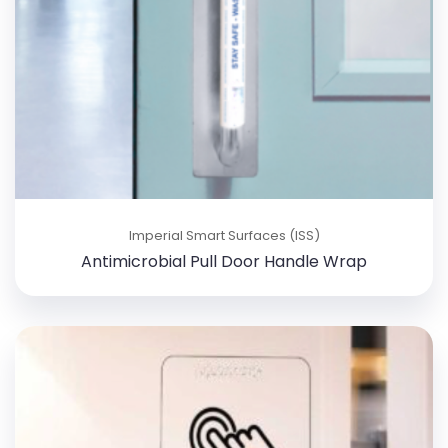
Imperial Smart Surfaces (ISS)
Antimicrobial Pull Door Handle Wrap