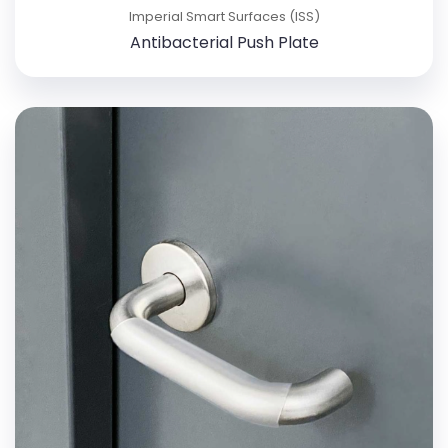
Imperial Smart Surfaces (ISS)
Antibacterial Push Plate