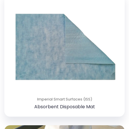
Imperial Smart Surfaces (ISS)
Absorbent Disposable Mat