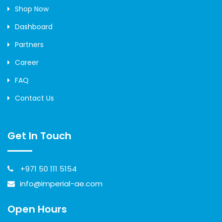
Shop Now
Dashboard
Partners
Career
FAQ
Contact Us
Get In Touch
+971 50 111 5154
info@imperial-ae.com
Open Hours