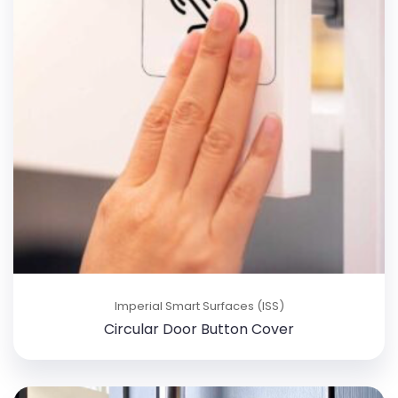
Imperial Smart Surfaces (ISS)
Circular Door Button Cover