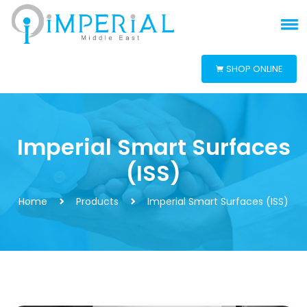
SHOP ONLINE
Imperial Smart Surfaces
(ISS)
Home
Products
Imperial Smart Surfaces (ISS)