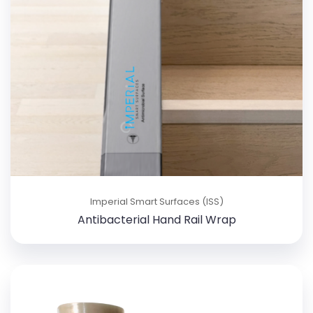
Imperial Smart Surfaces (ISS)
Antibacterial Hand Rail Wrap