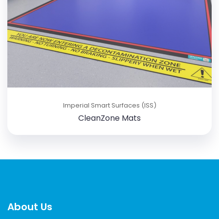
Imperial Smart Surfaces (ISS)
CleanZone Mats
About Us