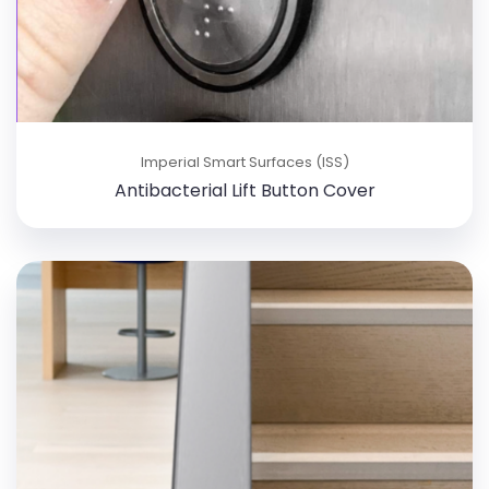
Imperial Smart Surfaces (ISS)
Antibacterial Lift Button Cover