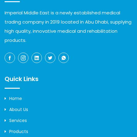
Imperial Middle East is a newly established medical
trading company in 2019 located in Abu Dhabi, supplying
high quality, innovative medical and rehabilitation
products.
Quick Links
Home
About Us
Services
Products