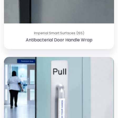
Imperial Smart Surfaces (ISS)
Antibacterial Door Handle Wrap