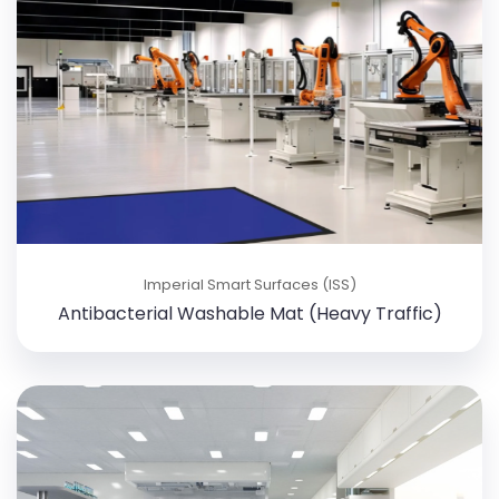
Imperial Smart Surfaces (ISS)
Antibacterial Washable Mat (Heavy Traffic)