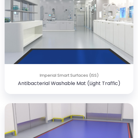
Imperial Smart Surfaces (ISS)
Antibacterial Washable Mat (Light Traffic)